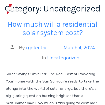
Category:
Uncategorized
How much will a residential
solar system cost?
By
rgelectric
March 4, 2024
In
Uncategorized
Solar Savings Unveiled: The Real Cost of Powering
Your Home with the Sun So, you’re ready to take the
plunge into the world of solar energy, but there’s a
big, glaring question burning brighter than a
midsummer day: How much is this going to cost me?