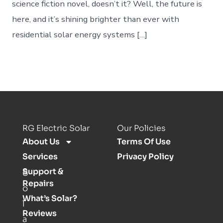
science fiction novel, doesn’t it? Well, the future is
here, and it’s shining brighter than ever with
residential solar energy systems […]
RG Electric Solar
Our Policies
About Us
Terms Of Use
Services
Privacy Policy
Support &
S
Repairs
o
What’s Solar?
l
Reviews
a