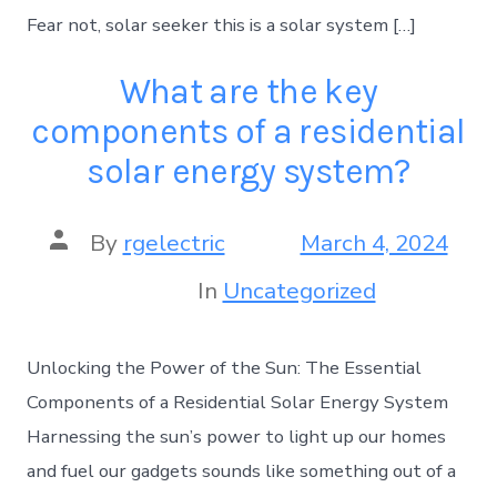
Fear not, solar seeker this is a solar system […]
What are the key
components of a residential
solar energy system?
By
rgelectric
March 4, 2024
In
Uncategorized
Unlocking the Power of the Sun: The Essential
Components of a Residential Solar Energy System
Harnessing the sun’s power to light up our homes
and fuel our gadgets sounds like something out of a