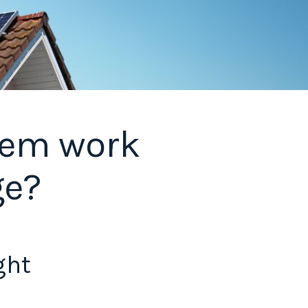
stem work
ge?
ght