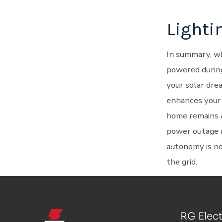
Lighti
In summary, wh
powered during
your solar drea
enhances your 
home remains a
power outage 
autonomy is not
the grid.
RG Elect