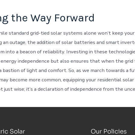
ng the Way Forward
ile standard grid-tied solar systems alone won’t keep you
 an outage, the addition of solar batteries and smart invert
m into a beacon of reliability. Investing in these technologi
energy independence but also ensures that when the grid f
 bastion of light and comfort. So, as we march towards a f
may become more common, equipping your residential solar
 just wise; it’s a declaration of independence from the unce
ric Solar
Our Policies