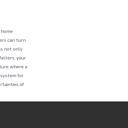
r home
ers can turn
es not only
alters, your
uture where a
 system for
rtainties of