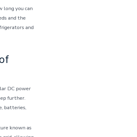
ow long you can
eds and the
efrigerators and
of
solar DC power
tep further.
, batteries,
ature known as