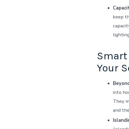
Capaci
keep th
capacit
lighting
Smart 
Your S
Beyond
into ho
They ma
and the
Island