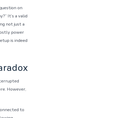
question on
?” It’s a valid
ng not just a
costly power
etup is indeed
aradox
nterrupted
ere. However,
 connected to
llowing