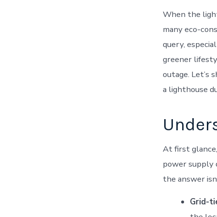
When the light
many eco-consci
query, especial
greener lifest
outage. Let’s s
a lighthouse du
Unders
At first glance
power supply d
the answer isn
Grid-t
the loca