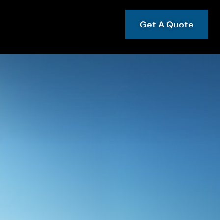
Get A Quote