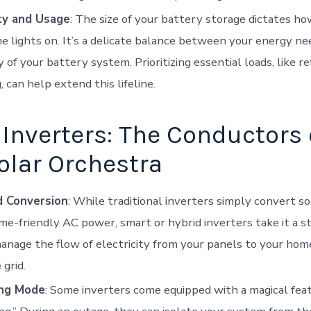
ty and Usage
: The size of your battery storage dictates h
e lights on. It’s a delicate balance between your energy ne
y of your battery system. Prioritizing essential loads, like r
, can help extend this lifeline.
Inverters: The Conductors 
olar Orchestra
 Conversion
: While traditional inverters simply convert 
me-friendly AC power, smart or hybrid inverters take it a s
nage the flow of electricity from your panels to your home
 grid.
ing Mode
: Some inverters come equipped with a magical fe