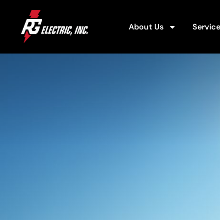
About Us
Servic