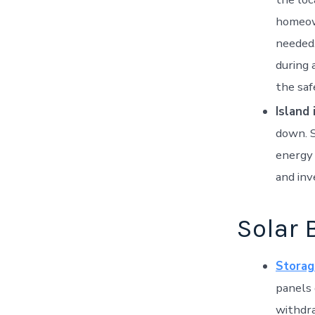
homeown
needed.
during 
the saf
Island 
down. S
energy 
and inv
Solar 
Storag
panels 
withdra