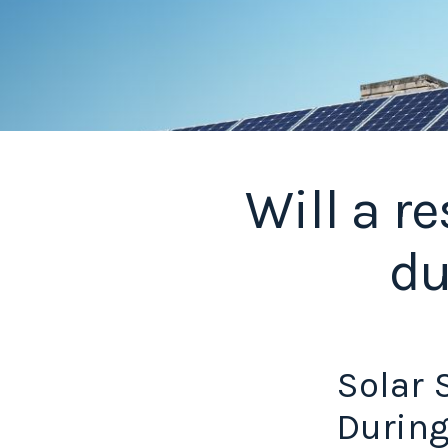
Will a r
du
Solar 
During