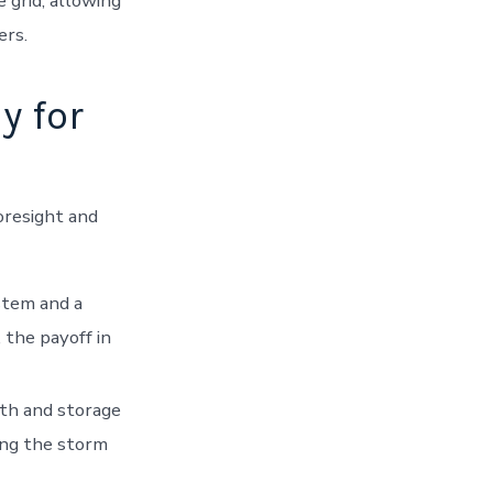
 grid, allowing
ers.
y for
oresight and
stem and a
, the payoff in
lth and storage
ing the storm