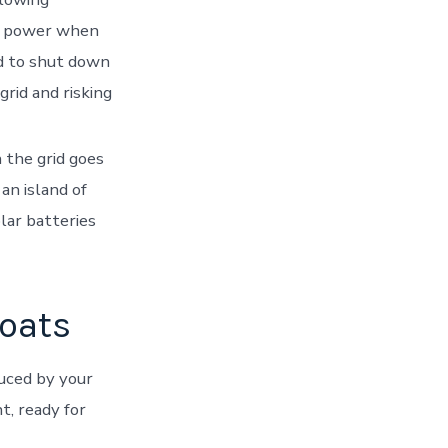
aw power when
d to shut down
grid and risking
 the grid goes
an island of
lar batteries
boats
uced by your
t, ready for