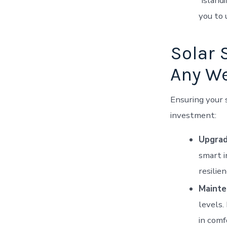
“island
you to 
Solar 
Any W
Ensuring your s
investment:
Upgrad
smart i
resilie
Mainte
levels.
in comf