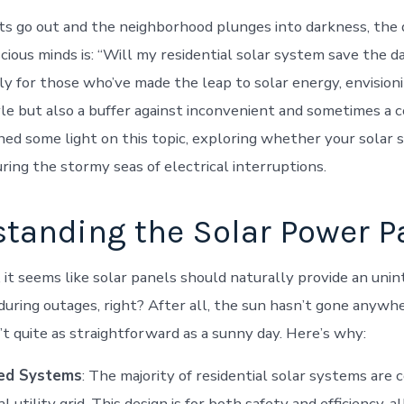
s go out and the neighborhood plunges into darkness, the 
ous minds is: “Will my residential solar system save the day
ly for those who’ve made the leap to solar energy, envisioni
yle but also a buffer against inconvenient and sometimes a 
hed some light on this topic, exploring whether your solar s
ring the stormy seas of electrical interruptions.
tanding the Solar Power P
, it seems like solar panels should naturally provide an uni
uring outages, right? After all, the sun hasn’t gone anywh
’t quite as straightforward as a sunny day. Here’s why:
ied Systems
: The majority of residential solar systems are
l utility grid. This design is for both safety and efficiency, a